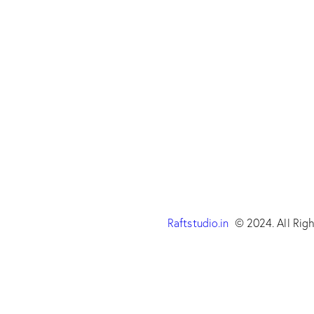
Raftstudio.in
© 2024. All Righ