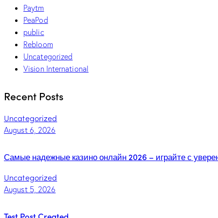
Paytm
PeaPod
public
Rebloom
Uncategorized
Vision International
Recent Posts
Uncategorized
August 6, 2026
Самые надежные казино онлайн 2026 – играйте с увер
Uncategorized
August 5, 2026
Test Post Created