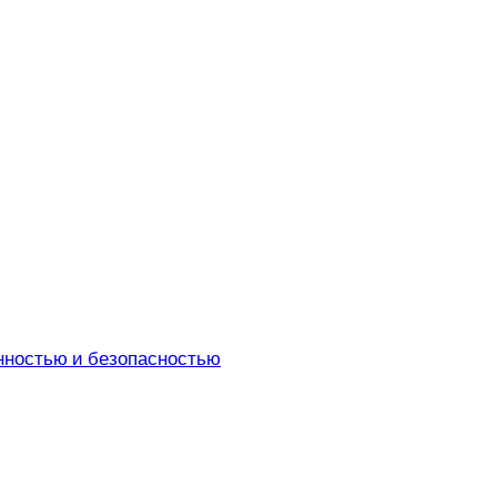
енностью и безопасностью