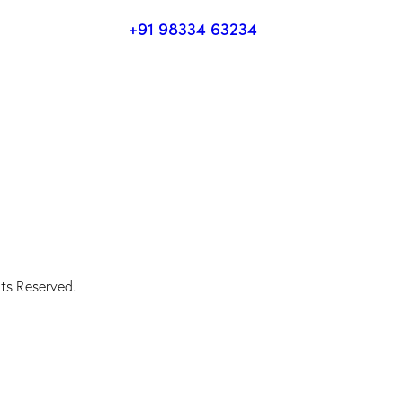
+91 98334 63234
ts Reserved.