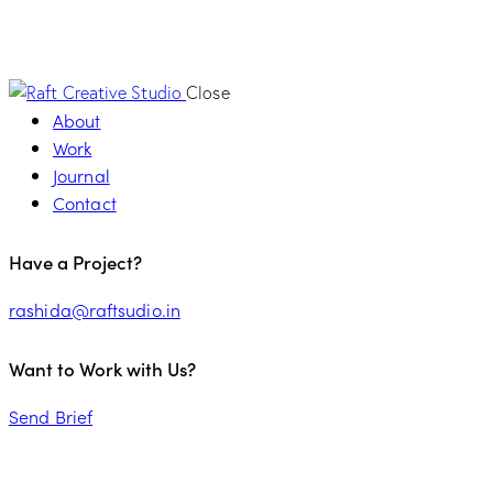
Close
About
Work
Journal
Contact
Have a Project?
rashida@raftsudio.in
Want to Work with Us?
Send Brief