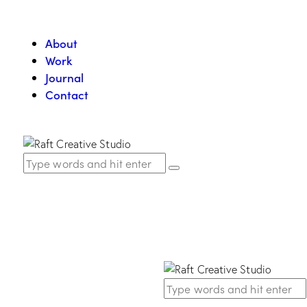
About
Work
Journal
Contact