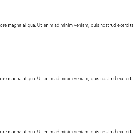
lore magna aliqua. Ut enim ad minim veniam, quis nostrud exercit
lore magna aliqua. Ut enim ad minim veniam, quis nostrud exercit
lore magna aliqua. Ut enim ad minim veniam, quis nostrud exercit