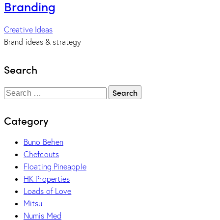
Branding
Creative Ideas
Brand ideas & strategy
Search
Category
Buno Behen
Chefcouts
Floating Pineapple
HK Properties
Loads of Love
Mitsu
Numis Med