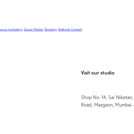
ance marketing
Social Media
Strategy
Website Content
Visit our studio
Shop No. 14, Sai Niketan,
Road, Mazgaon, Mumbai 