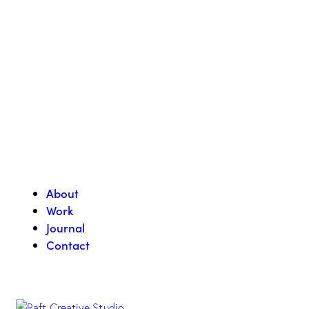
About
Work
Journal
Contact