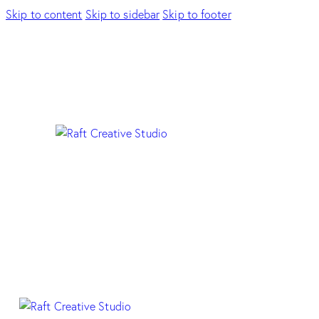
Skip to content
Skip to sidebar
Skip to footer