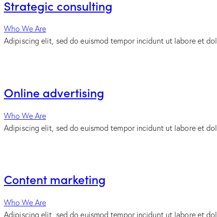
Strategic consulting
Who We Are
Adipiscing elit, sed do euismod tempor incidunt ut labore et do
Online advertising
Who We Are
Adipiscing elit, sed do euismod tempor incidunt ut labore et do
Content marketing
Who We Are
Adipiscing elit, sed do euismod tempor incidunt ut labore et do