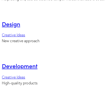
Design
Creative Ideas
New creative approach
Development
Creative Ideas
High-quality products