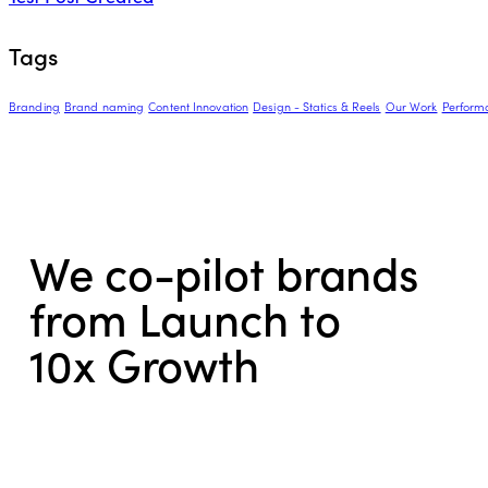
Tags
Branding
Brand naming
Content Innovation
Design - Statics & Reels
Our Work
Perform
We co-pilot brands
from Launch to
10x Growth