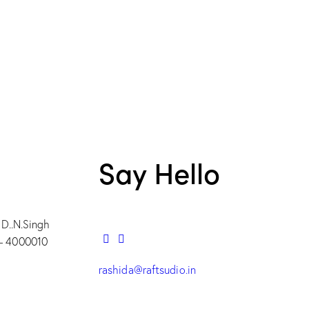
Say Hello
 D..N.Singh
– 4000010
rashida@raftsudio.in