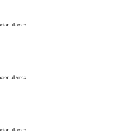
acion ullamco.
acion ullamco.
acion ullamco.