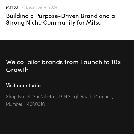
MITSU
December 4, 2024
Building a Purpose-Driven Brand and a
Strong Niche Community for Mitsu
We co-pilot brands
from Launch to
10x
Growth
Visit our studio
Shop No. 14, Sai Niketan, D..N.Singh Road, Mazgaon,
Mumbai – 4000010