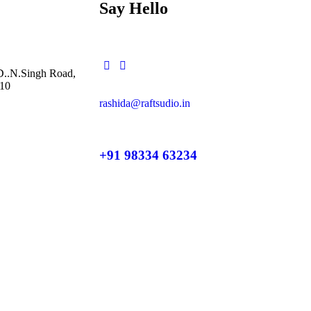
Say Hello
 D..N.Singh Road,
10
rashida@raftsudio.in
+91 98334 63234