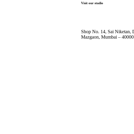
Visit our studio
Shop No. 14, Sai Niketan,
Mazgaon, Mumbai – 40000