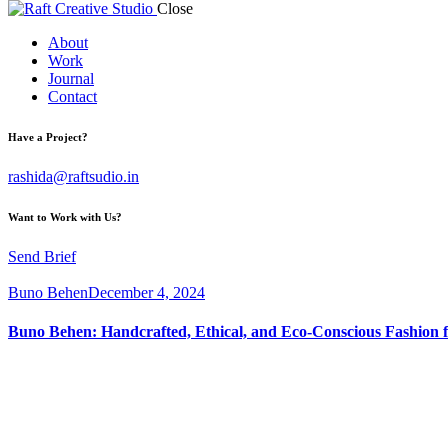
Close
About
Work
Journal
Contact
Have a Project?
rashida@raftsudio.in
Want to Work with Us?
Send Brief
Buno Behen
December 4, 2024
Buno Behen: Handcrafted, Ethical, and Eco-Conscious Fashion f