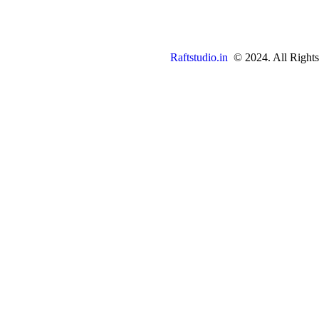
Raftstudio.in
© 2024. All Rights