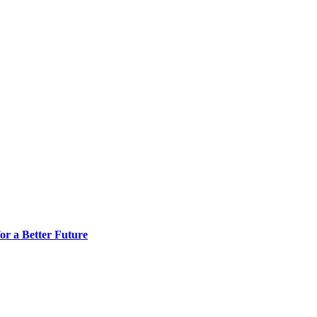
or a Better Future