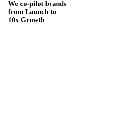
We co-pilot brands
from Launch to
10x Growth