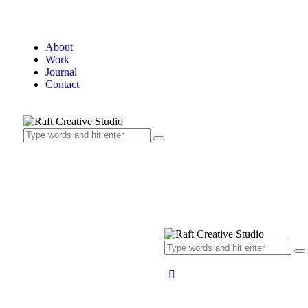
About
Work
Journal
Contact