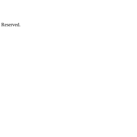
 Reserved.