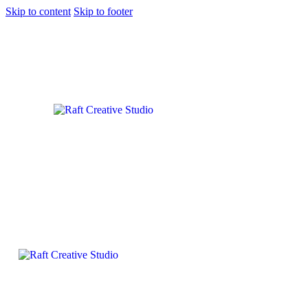
Skip to content
Skip to footer