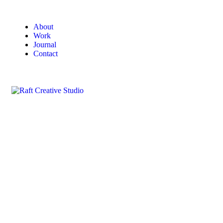
About
Work
Journal
Contact