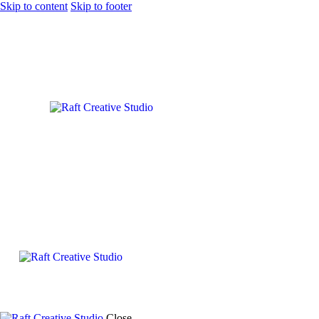
Skip to content
Skip to footer
Close