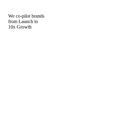
We co-pilot brands
from Launch to
10x Growth