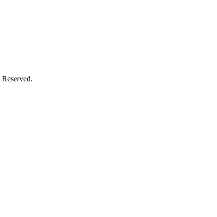
 Reserved.