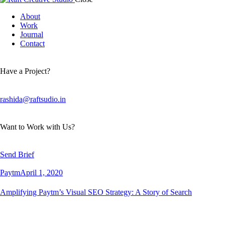
About
Work
Journal
Contact
Have a Project?
rashida@raftsudio.in
Want to Work with Us?
Send Brief
Paytm
April 1, 2020
Amplifying Paytm’s Visual SEO Strategy: A Story of Search