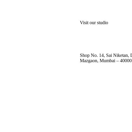
Visit our studio
Shop No. 14, Sai Niketan,
Mazgaon, Mumbai – 40000