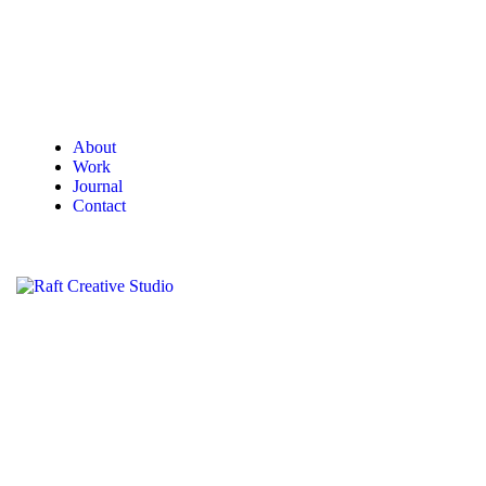
About
Work
Journal
Contact