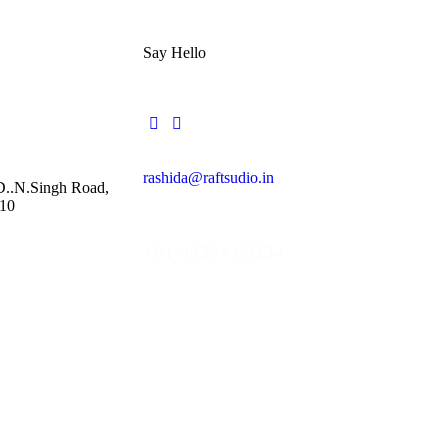
Say Hello
rashida@raftsudio.in
 D..N.Singh Road,
10
+91 98334 63234