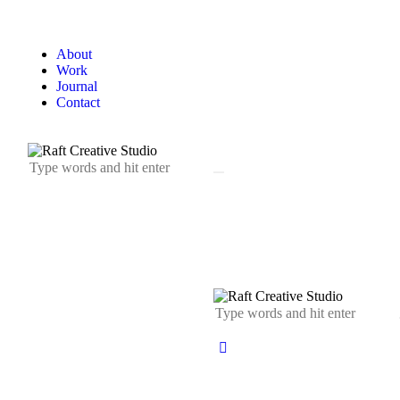
About
Work
Journal
Contact