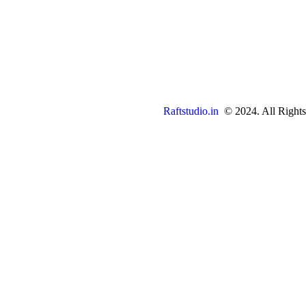
Raftstudio.in
© 2024. All Rights