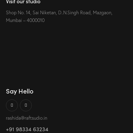
Visit our studio
Shop No. 14, Sai Niketan, D..N.Singh Road, Mazgaon,
Mumbai – 4000010
Say Hello
rashida@raftsudio.in
+91 98334 63234