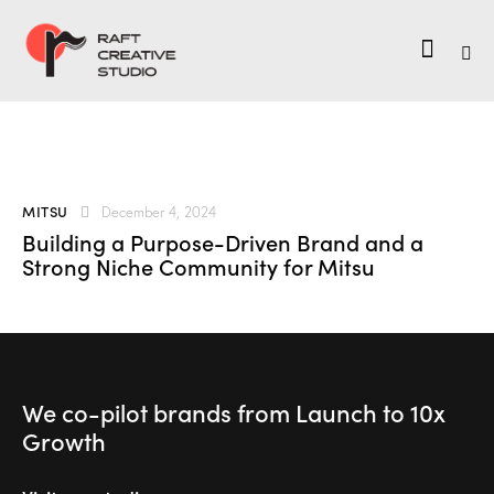
MITSU
December 4, 2024
Building a Purpose-Driven Brand and a
Strong Niche Community for Mitsu
We co-pilot brands
from Launch to
10x
Growth