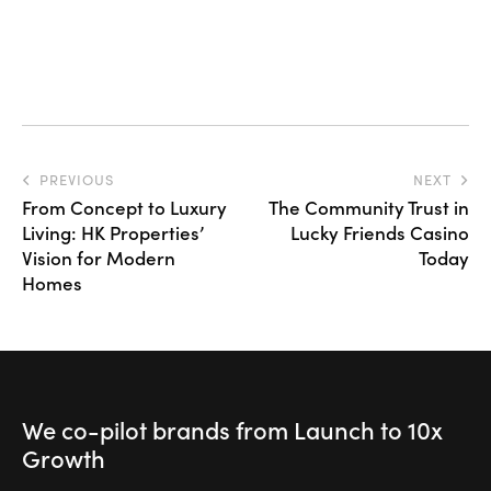
PREVIOUS
NEXT
From Concept to Luxury
The Community Trust in
Living: HK Properties’
Lucky Friends Casino
Vision for Modern
Today
Homes
We co-pilot brands
from Launch to
10x
Growth