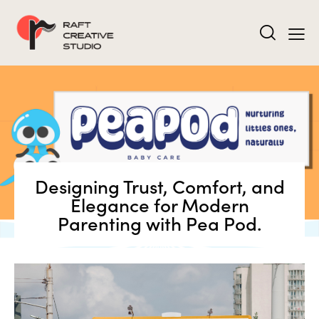
Designing Trust, Comfort, and
Elegance for Modern
Parenting with Pea Pod.