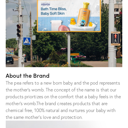
About the Brand
The pea refers to a new born baby and the pod represents
the mother’s womb. The concept of the name is that our
products priortizes on the comfort that a baby feels in the
mother’s womb.The brand creates products that are
chemical free, 100% natural and nurtures your baby with
the same mother’s love and protection.