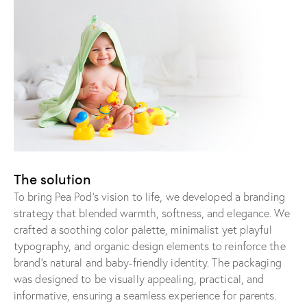
The solution
To bring Pea Pod’s vision to life, we developed a branding
strategy that blended warmth, softness, and elegance. We
crafted a soothing color palette, minimalist yet playful
typography, and organic design elements to reinforce the
brand’s natural and baby-friendly identity. The packaging
was designed to be visually appealing, practical, and
informative, ensuring a seamless experience for parents.