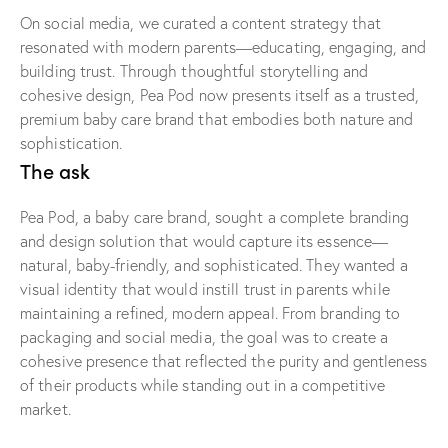
On social media, we curated a content strategy that
resonated with modern parents—educating, engaging, and
building trust. Through thoughtful storytelling and
cohesive design, Pea Pod now presents itself as a trusted,
premium baby care brand that embodies both nature and
sophistication.
The ask
Pea Pod, a baby care brand, sought a complete branding
and design solution that would capture its essence—
natural, baby-friendly, and sophisticated. They wanted a
visual identity that would instill trust in parents while
maintaining a refined, modern appeal. From branding to
packaging and social media, the goal was to create a
cohesive presence that reflected the purity and gentleness
of their products while standing out in a competitive
market.