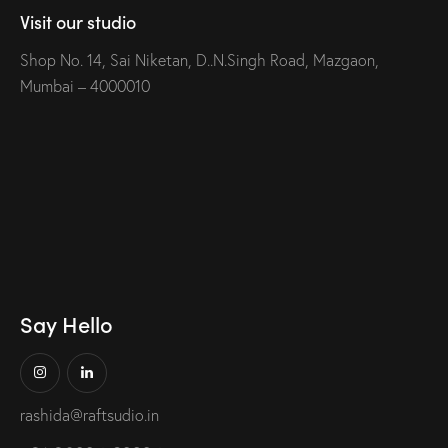
Visit our studio
Shop No. 14, Sai Niketan, D..N.Singh Road, Mazgaon,
Mumbai – 4000010
Say Hello
rashida@raftsudio.in