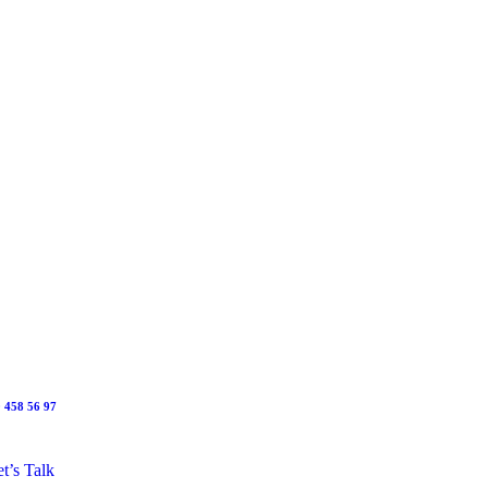
 458 56 97
t’s Talk