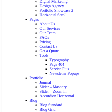
Digital Marketing
Design Agency
Portfolio Showcase 2
Horizontal Scroll
Pages
About Us
Our Services
Our Team
FAQs
Pricing
Contact Us
Get a Quote
Tools
Typography
Page 404
Service Plus
Newsletter Popups
Portfolio
Journal
Slider – Masonry
Slider – Zoom In
Accordion Horizontal
Blog
Blog Standard
Blog Grid