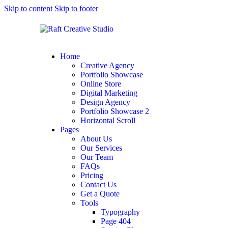
Skip to content
Skip to footer
Home
Creative Agency
Portfolio Showcase
Online Store
Digital Marketing
Design Agency
Portfolio Showcase 2
Horizontal Scroll
Pages
About Us
Our Services
Our Team
FAQs
Pricing
Contact Us
Get a Quote
Tools
Typography
Page 404