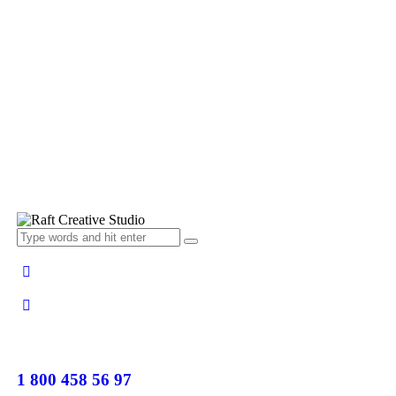
1 800 458 56 97