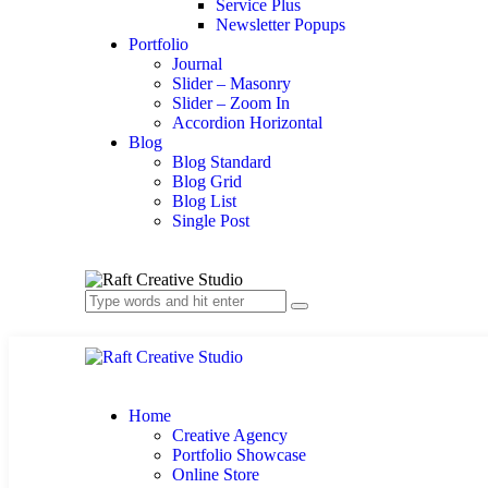
Service Plus
Newsletter Popups
Portfolio
Journal
Slider – Masonry
Slider – Zoom In
Accordion Horizontal
Blog
Blog Standard
Blog Grid
Blog List
Single Post
Home
Creative Agency
Portfolio Showcase
Online Store