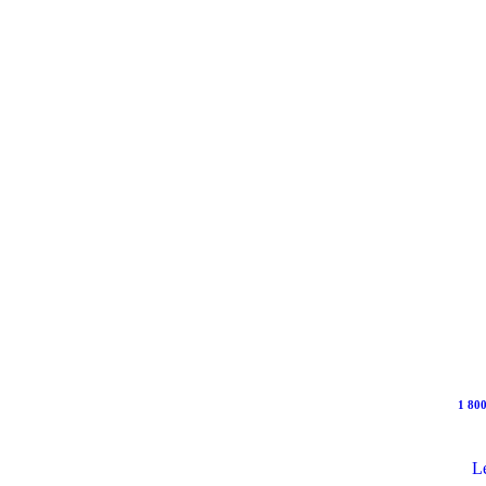
1 800
Le