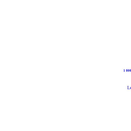
1 800
Le