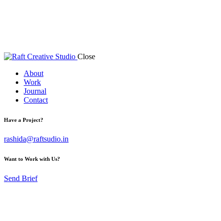
Close
About
Work
Journal
Contact
Have a Project?
rashida@raftsudio.in
Want to Work with Us?
Send Brief