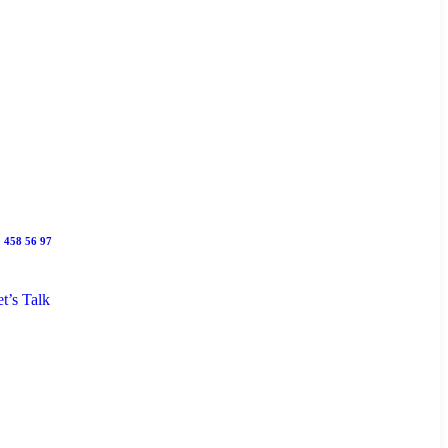
 458 56 97
t’s Talk