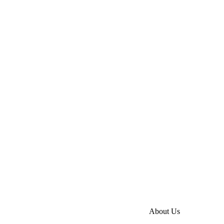
About Us