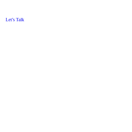
Let’s Talk