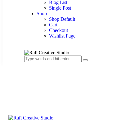
Blog List
Single Post
Shop
Shop Default
Cart
Checkout
Wishlist Page