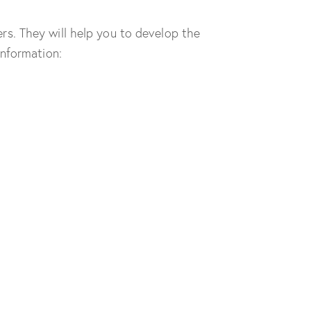
s. They will help you to develop the
information: