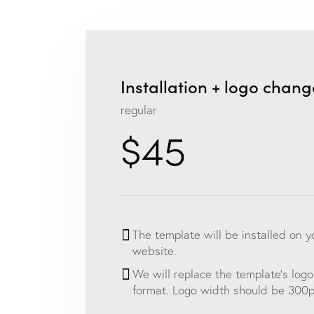
Installation + logo chang
regular
$45
The template will be installed on 
website.
We will replace the template’s logo
format. Logo width should be 300