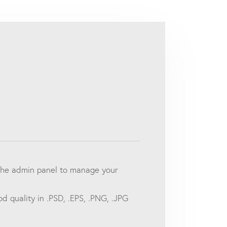
o the admin panel to manage your
d quality in .PSD, .EPS, .PNG, .JPG