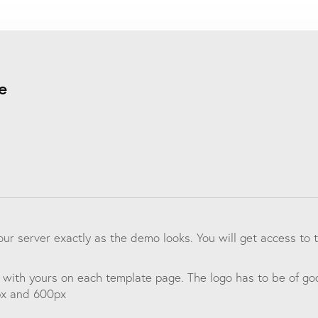
e
your server exactly as the demo looks. You will get access t
 with yours on each template page. The logo has to be of goo
px and 600px