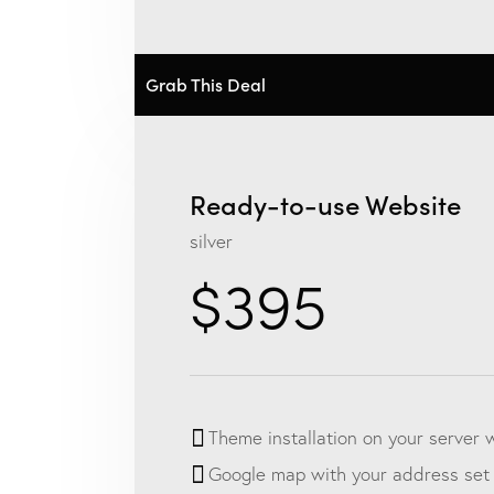
Grab This Deal
Ready-to-use Website
silver
$395
Theme installation on your server 
Google map with your address set