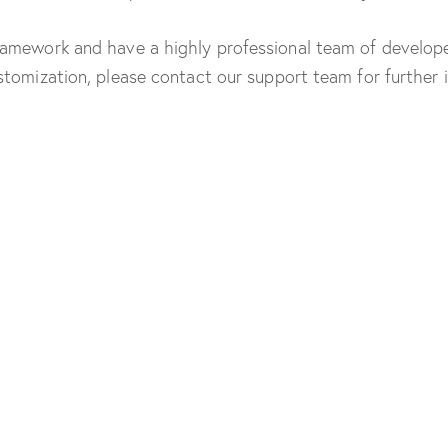
amework and have a highly professional team of developer
tomization, please contact our support team for further 