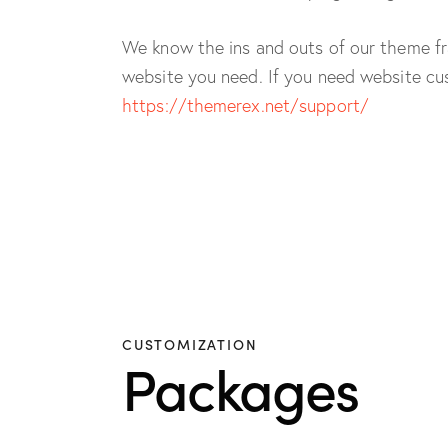
We know the ins and outs of our theme fr
website you need. If you need website cus
https://themerex.net/support/
CUSTOMIZATION
Packages