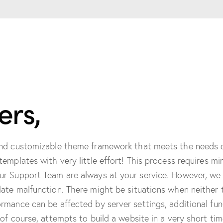
rs,
and customizable theme framework that meets the needs o
templates with very little effort! This process requires
ur Support Team are always at your service. However, we
ate malfunction. There might be situations when neither 
mance can be affected by server settings, additional func
of course, attempts to build a website in a very short tim