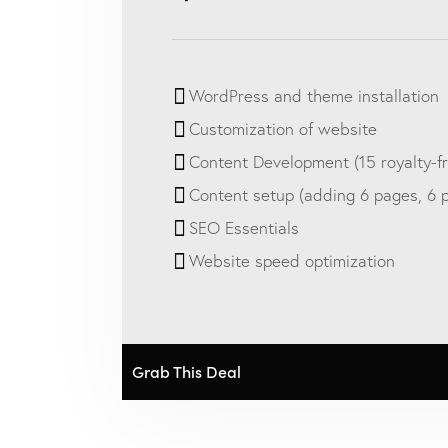
WordPress and theme installation
Customization of website
Content Development (15 royalty-f
Content setup (adding 6 pages, 6 po
SEO Essentials
Website speed optimization
Grab This Deal