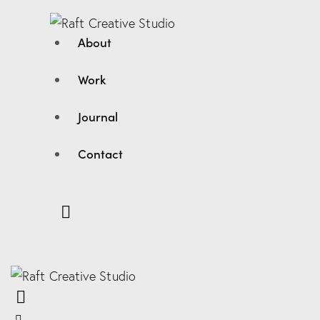
About
Work
Journal
Contact