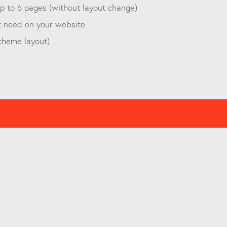
 to 6 pages (without layout change)
t need on your website
 theme layout)