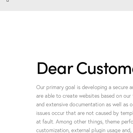
Dear Custome
Our primary goal is developing a secure 
are able to create websites based on our 
and extensive documentation as well as o
issues occur that are not caused by templ
at fault. Among other things, theme perfor
customization, external plugin usage and, 