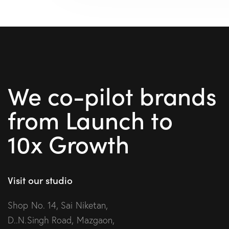
We co-pilot brands
from Launch to
10x Growth
Visit our studio
Shop No. 14, Sai Niketan,
D..N.Singh Road, Mazgaon,