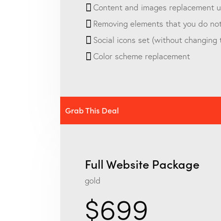
Content and images replacement up
Removing elements that you do no
Social icons set (without changing
Color scheme replacement
Grab This Deal
Full Website Package
gold
$699