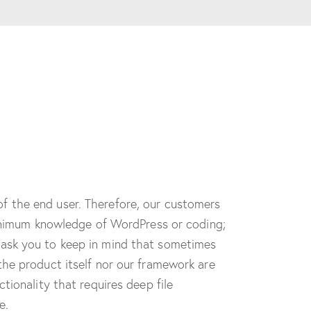
f the end user. Therefore, our customers
 minimum knowledge of WordPress or coding;
 ask you to keep in mind that sometimes
the product itself nor our framework are
tionality that requires deep file
e.