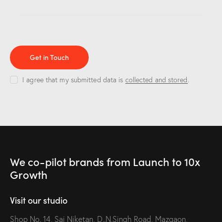
I agree that my submitted data is
collected and stored
.
We co-pilot brands
from Launch to
10x
Growth
Visit our studio
Shop No. 14, Sai Niketan, D..N.Singh Road, Mazgaon,