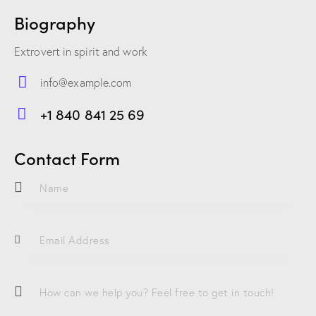
Biography
Extrovert in spirit and work
info@example.com
E-
+1 840 841 25 69
m
Ph
ail:
on
Contact Form
e: