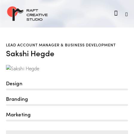
LEAD ACCOUNT MANAGER & BUSINESS DEVELOPMENT
Sakshi Hegde
Design
80%
Branding
90%
Marketing
88%