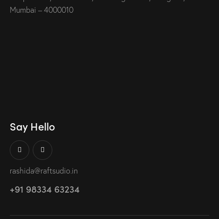
Mumbai – 4000010
Say Hello
rashida@raftsudio.in
+91 98334 63234