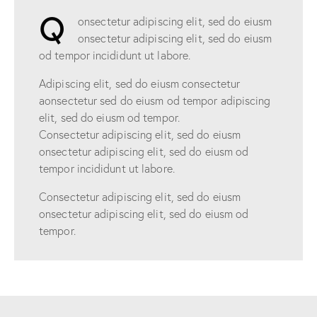
Q
onsectetur adipiscing elit, sed do eiusm
onsectetur adipiscing elit, sed do eiusm
od tempor incididunt ut labore.
Adipiscing elit, sed do eiusm consectetur
aonsectetur sed do eiusm od tempor adipiscing
elit, sed do eiusm od tempor.
Consectetur adipiscing elit, sed do eiusm
onsectetur adipiscing elit, sed do eiusm od
tempor incididunt ut labore.
Consectetur adipiscing elit, sed do eiusm
onsectetur adipiscing elit, sed do eiusm od
tempor.