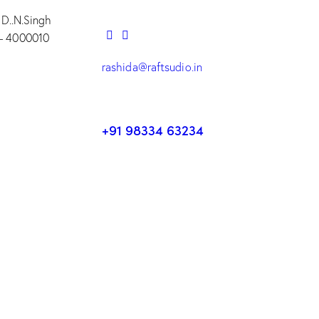
 D..N.Singh
– 4000010
rashida@raftsudio.in
+91 98334 63234