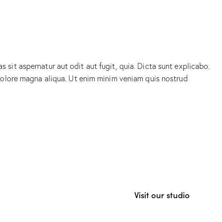
sit aspernatur aut odit aut fugit, quia. Dicta sunt explicabo.
 dolore magna aliqua. Ut enim minim veniam quis nostrud
Visit our studio