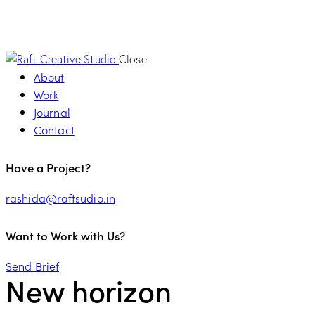
Close
About
Work
Journal
Contact
Have a Project?
rashida@raftsudio.in
Want to Work with Us?
Send Brief
New horizon