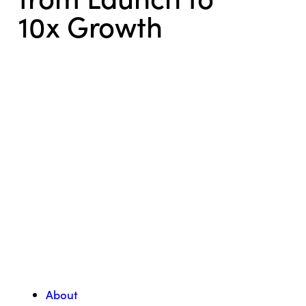
10x Growth
About