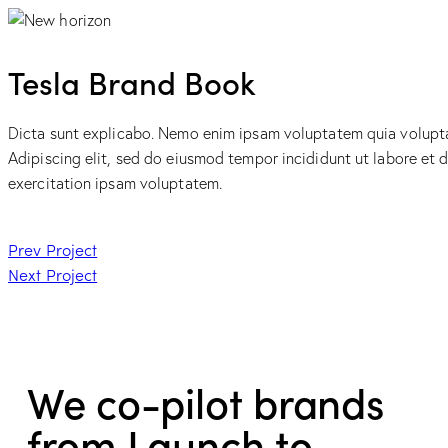
Tesla Brand Book
Dicta sunt explicabo. Nemo enim ipsam voluptatem quia voluptas 
Adipiscing elit, sed do eiusmod tempor incididunt ut labore et
exercitation ipsam voluptatem.
Prev Project
Next Project
We co-pilot brands
from Launch to