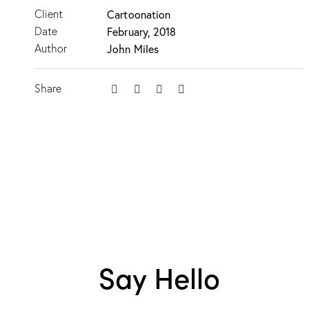
Client
Cartoonation
Date
February, 2018
Author
John Miles
Share
Say Hello