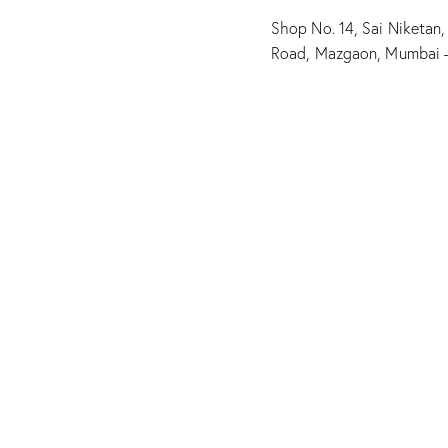
Shop No. 14, Sai Niketan,
Road, Mazgaon, Mumbai 