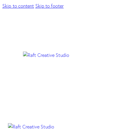
Skip to content
Skip to footer