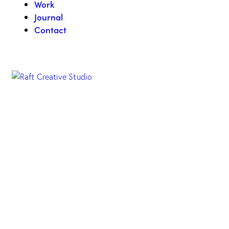
Work
Journal
Contact