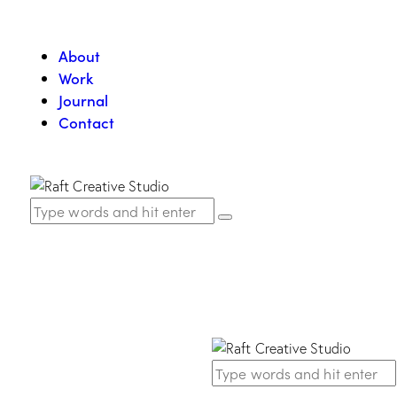
About
Work
Journal
Contact