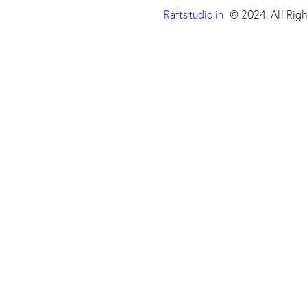
Raftstudio.in
© 2024. All Righ