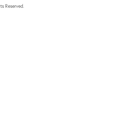
ts Reserved.