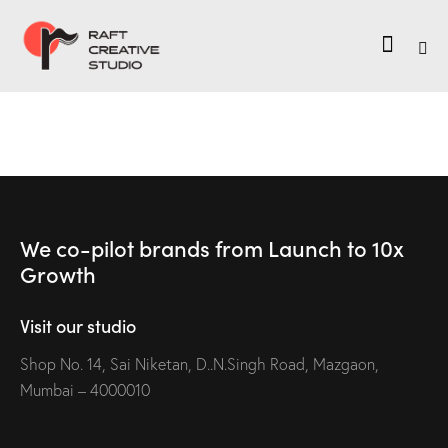
We co-pilot brands
from Launch to
10x
Growth
Visit our studio
Shop No. 14, Sai Niketan, D..N.Singh Road, Mazgaon,
Mumbai – 4000010