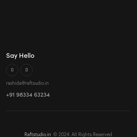
Say Hello
rashida@raftsudio.in
+91 98334 63234
Raftstudio.in
© 2024. All Rights Reserved.