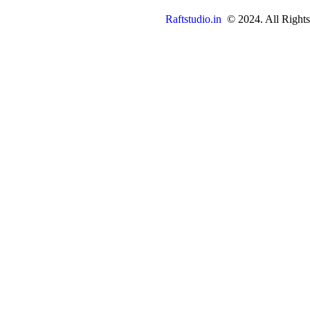
Raftstudio.in
© 2024. All Rights