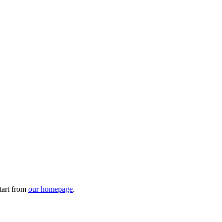
tart from
our homepage
.