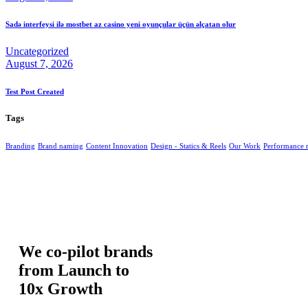
Sadə interfeysi ilə mostbet az casino yeni oyunçular üçün əlçatan olur
Uncategorized
August 7, 2026
Test Post Created
Tags
Branding
Brand naming
Content Innovation
Design - Statics & Reels
Our Work
Performance 
We co-pilot brands
from Launch to
10x Growth