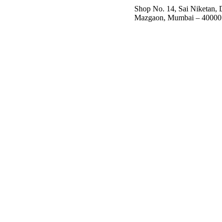
Shop No. 14, Sai Niketan,
Mazgaon, Mumbai – 40000