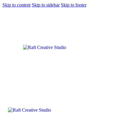
Skip to content
Skip to sidebar
Skip to footer