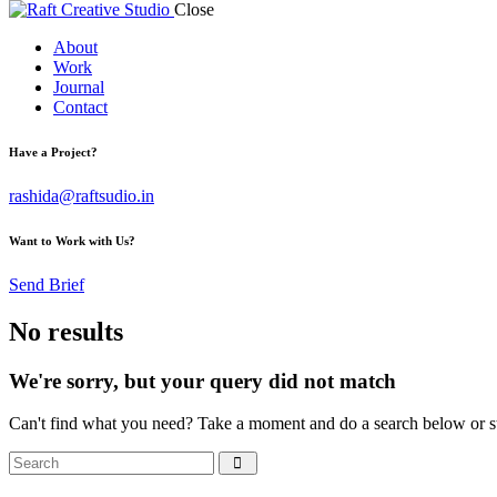
Close
About
Work
Journal
Contact
Have a Project?
rashida@raftsudio.in
Want to Work with Us?
Send Brief
No results
We're sorry, but your query did not match
Can't find what you need? Take a moment and do a search below or s