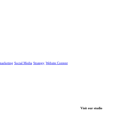
marketing
Social Media
Strategy
Website Content
Visit our studio