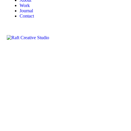
About
Work
Journal
Contact