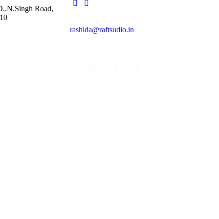
 D..N.Singh Road,
10
rashida@raftsudio.in
+91 98334 63234