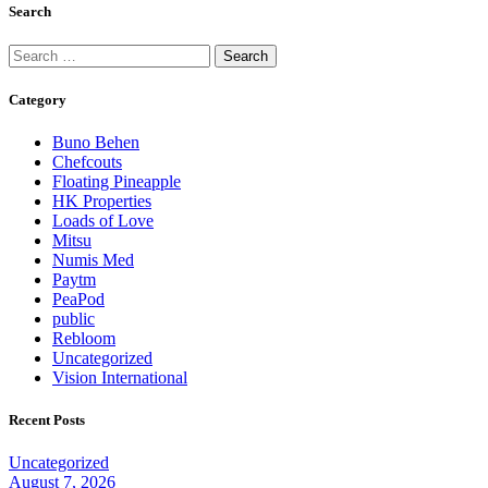
Search
Category
Buno Behen
Chefcouts
Floating Pineapple
HK Properties
Loads of Love
Mitsu
Numis Med
Paytm
PeaPod
public
Rebloom
Uncategorized
Vision International
Recent Posts
Uncategorized
August 7, 2026