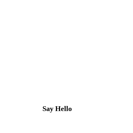
Say Hello