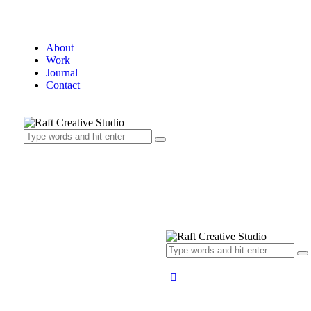
About
Work
Journal
Contact