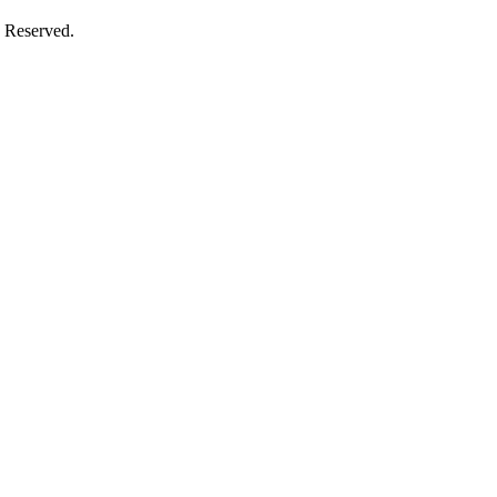
 Reserved.