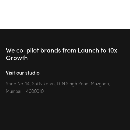
We co-pilot brands
from Launch to
10x
Growth
Visit our studio
Shop No. 14, Sai Niketan, D..N.Singh Road, Mazgaon,
Mumbai – 4000010