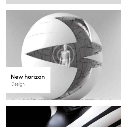
New horizon
Design