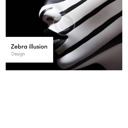
Zebra illusion
Design