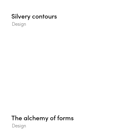
Silvery contours
Design
The alchemy of forms
Design