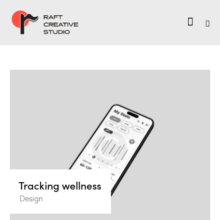
Tracking wellness
Design