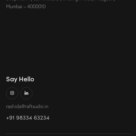
Mumbai – 4000010
Say Hello
rashida@raftsudio.in
+91 98334 63234