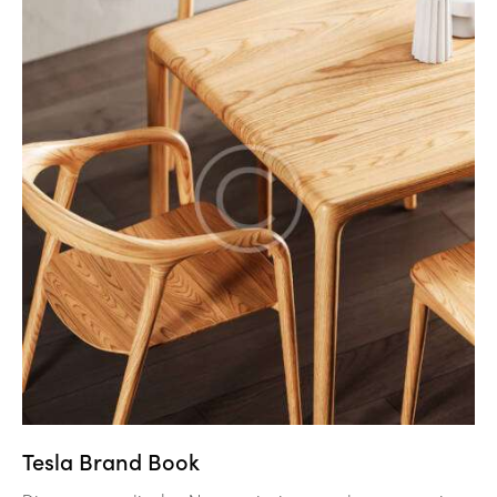
Tesla Brand Book