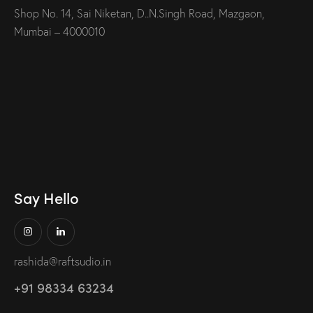
Shop No. 14, Sai Niketan, D..N.Singh Road, Mazgaon,
Mumbai – 4000010
Say Hello
rashida@raftsudio.in
+91 98334 63234