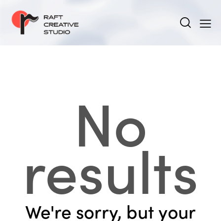
No
results
We're sorry, but your