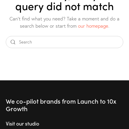
query did not match
Can't find what you need? Take a moment and do a
search below or start from
our homepage
.
We co-pilot brands
from Launch to
10x
Growth
Visit our studio