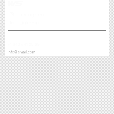
Instagram
Linkedin
+1 840 841 25 69
info@email.com