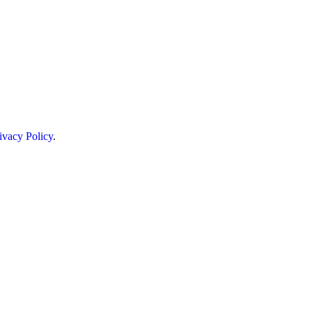
ivacy Policy
.