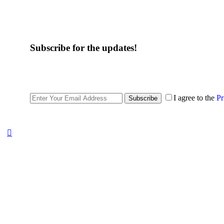
Subscribe for the updates!
I agree to the
Pr
Subscribe